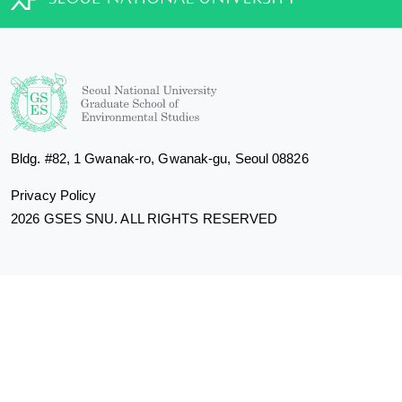
Bldg. #82, 1 Gwanak-ro, Gwanak-gu, Seoul 08826
Privacy Policy
2026 GSES SNU. ALL RIGHTS RESERVED