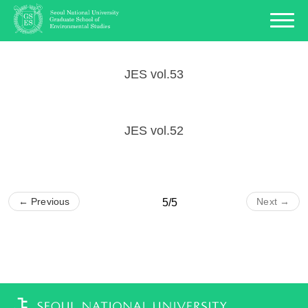
JES vol.53
JES vol.52
← Previous
Next →
5/5