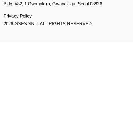
Bldg. #82, 1 Gwanak-ro, Gwanak-gu, Seoul 08826
Privacy Policy
2026 GSES SNU. ALL RIGHTS RESERVED