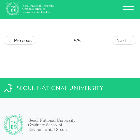
← Previous
Next →
5/5