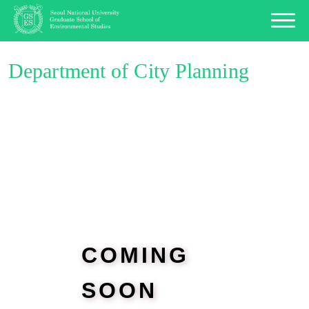
Department of City Planning