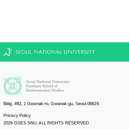
Bldg. #82, 1 Gwanak-ro, Gwanak-gu, Seoul 08826
Privacy Policy
2026 GSES SNU. ALL RIGHTS RESERVED