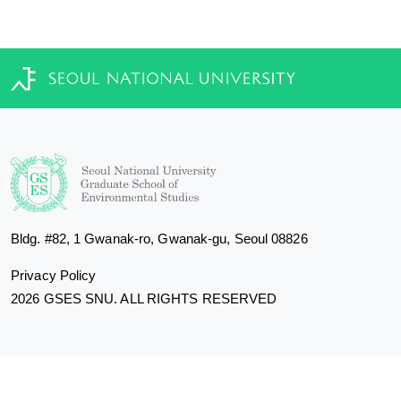
Bldg. #82, 1 Gwanak-ro, Gwanak-gu, Seoul 08826
Privacy Policy
2026 GSES SNU. ALL RIGHTS RESERVED