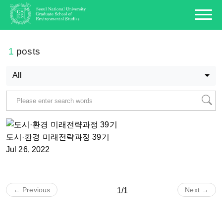
1
posts
All
도시·환경 미래전략과정 39기
Jul 26, 2022
← Previous
Next →
1/1