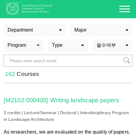
Department
Major
Program
Type
필수여부
162
Courses
[M2102.000400] Writing landscape papers
3 credits | Lecture/Seminar | Doctoral | Interdisciplinary Program
in Landscape Architecture
As researchers, we are evaluated on the quality of papers.