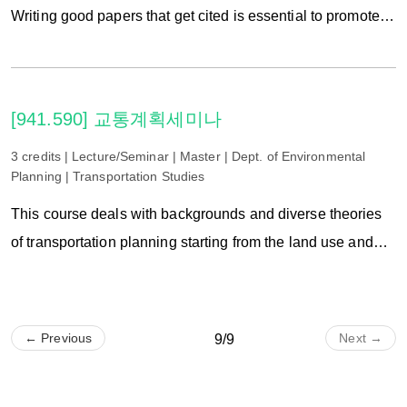
Writing good papers that get cited is essential to promote to
the next career in academia. In this hands-on, flipped
class, we will focus on writing as story telling, studying the
key components of good landscape papers, and reviewing
[941.590] 교통계획세미나
your peers’writings. In particular, how to incorporate
storytelling into Introduction, Methods, Results, Discussion
3 credits | Lecture/Seminar | Master | Dept. of Environmental
Planning | Transportation Studies
and Conclusion will be discussed. Lectures and hand-on
workshops are concurrently provided. Final product
This course deals with backgrounds and diverse theories
through this class is to make an international journal
of transportation planning starting from the land use and
manuscript.
transportation planning underlying the forecasting of traffic
demand. For this, we investigate existing studies as well as
latest theories in planning and suggest the new direction
← Previous
Next →
9/9
after performing the lecture and examination on the existing
and the new case in transportation planning.