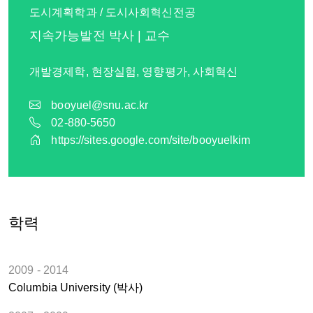
도시계획학과 / 도시사회혁신전공
지속가능발전 박사 | 교수
개발경제학, 현장실험, 영향평가, 사회혁신
booyuel@snu.ac.kr
02-880-5650
https://sites.google.com/site/booyuelkim
학력
2009 - 2014
Columbia University (박사)