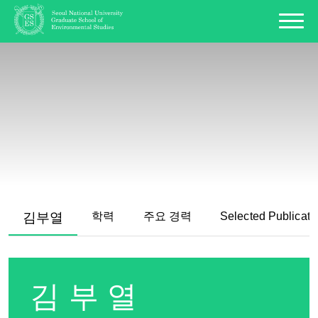
김부열
학력
주요 경력
Selected Publicati
김부열