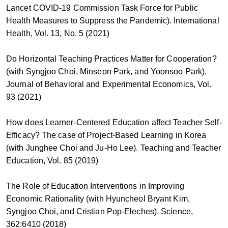
Lancet COVID-19 Commission Task Force for Public
Health Measures to Suppress the Pandemic). International
Health, Vol. 13, No. 5 (2021)
Do Horizontal Teaching Practices Matter for Cooperation?
(with Syngjoo Choi, Minseon Park, and Yoonsoo Park).
Journal of Behavioral and Experimental Economics, Vol.
93 (2021)
How does Learner-Centered Education affect Teacher Self-
Efficacy? The case of Project-Based Learning in Korea
(with Junghee Choi and Ju-Ho Lee). Teaching and Teacher
Education, Vol. 85 (2019)
The Role of Education Interventions in Improving
Economic Rationality (with Hyuncheol Bryant Kim,
Syngjoo Choi, and Cristian Pop-Eleches). Science,
362:6410 (2018)