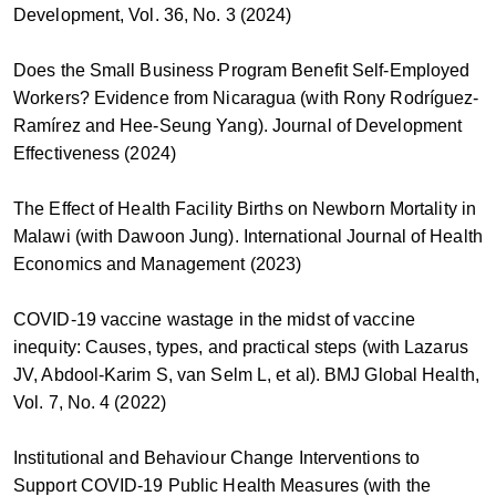
Development, Vol. 36, No. 3 (2024)
Does the Small Business Program Benefit Self-Employed
Workers? Evidence from Nicaragua (with Rony Rodríguez-
Ramírez and Hee-Seung Yang). Journal of Development
Effectiveness (2024)
The Effect of Health Facility Births on Newborn Mortality in
Malawi (with Dawoon Jung). International Journal of Health
Economics and Management (2023)
COVID-19 vaccine wastage in the midst of vaccine
inequity: Causes, types, and practical steps (with Lazarus
JV, Abdool-Karim S, van Selm L, et al). BMJ Global Health,
Vol. 7, No. 4 (2022)
Institutional and Behaviour Change Interventions to
Support COVID-19 Public Health Measures (with the