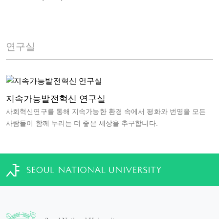
연구실
지속가능발전혁신 연구실
사회혁신연구를 통해 지속가능한 환경 속에서 평화와 번영을 모든
사람들이 함께 누리는 더 좋은 세상을 추구합니다.