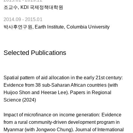
조교수, KDI 국제정책대학원
2014.09 - 2015.01
박사후연구원, Earth Institute, Columbia University
Selected Publications
Spatial pattern of aid allocation in the early 21st century:
Evidence from 38 sub-Saharan African countries (with
Huijoo Shon and Heerae Lee). Papers in Regional
Science (2024)
Impact of microfinance on income generation: Evidence
from a rural community-driven development program in
Myanmar (with Jongwoo Chung). Journal of International