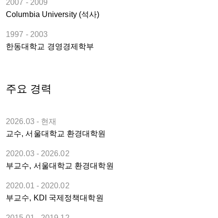
2007 - 2009
Columbia University (석사)
1997 - 2003
한동대학교 경영경제학부
주요 경력
2026.03 - 현재
교수, 서울대학교 환경대학원
2020.03 - 2026.02
부교수, 서울대학교 환경대학원
2020.01 - 2020.02
부교수, KDI 국제정책대학원
2015.01 - 2019.12