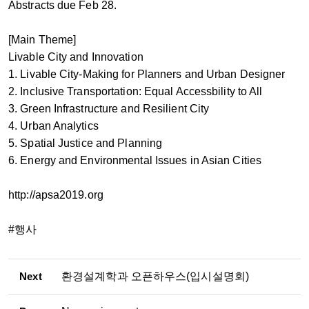
Abstracts due Feb 28.
[Main Theme]
Livable City and Innovation
1. Livable City-Making for Planners and Urban Designer
2. Inclusive Transportation: Equal Accessbility to All
3. Green Infrastructure and Resilient City
4. Urban Analytics
5. Spatial Justice and Planning
6. Energy and Environmental Issues in Asian Cities
http://apsa2019.org
#행사
Next
환경설계학과 오픈하우스(입시설명회)