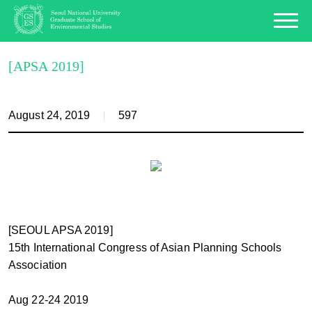
[APSA 2019]
August 24, 2019
597
[SEOUL APSA 2019]
15th International Congress of Asian Planning Schools
Association
Aug 22-24 2019