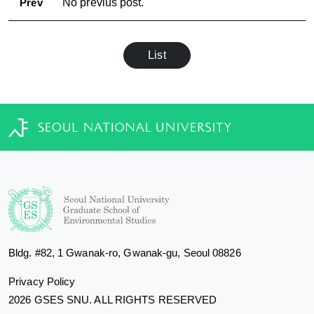
Prev
No previus post.
List
Bldg. #82, 1 Gwanak-ro, Gwanak-gu, Seoul 08826
Privacy Policy
2026 GSES SNU. ALL RIGHTS RESERVED